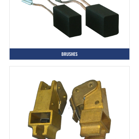
BRUSHES