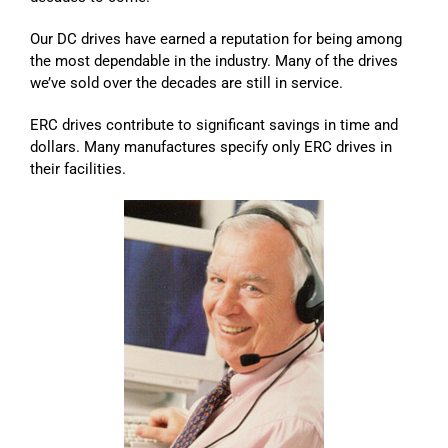
Our DC drives have earned a reputation for being among
the most dependable in the industry. Many of the drives
we’ve sold over the decades are still in service.
ERC drives contribute to significant savings in time and
dollars. Many manufactures specify only ERC drives in
their facilities.