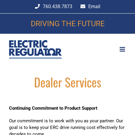
Skip
760.438.7873
Email
to
content
DRIVING THE FUTURE
Dealer Services
Continuing Commitment to Product Support
Our commitment is to work with you as your partner. Our
goal is to keep your ERC drive running cost effectively for
decades to come.