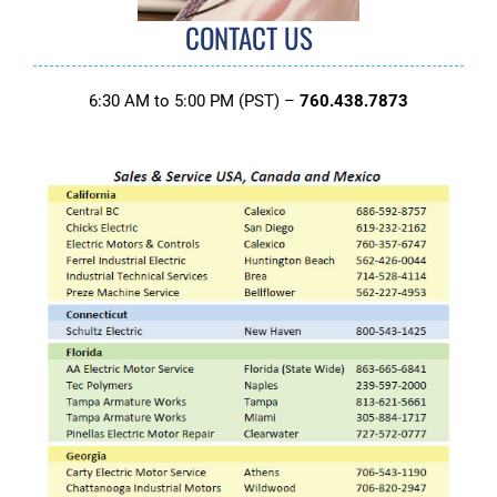
CONTACT US
6:30 AM to 5:00 PM (PST) –
760.438.7873